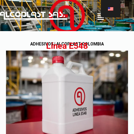
®
Línea E548
ADHESIVOS | ALCOPLAST COLOMBIA