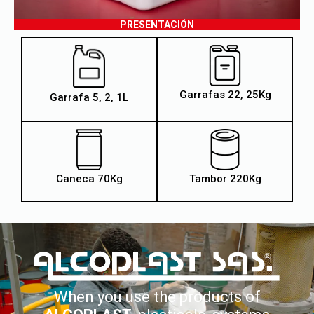
PRESENTACIÓN
Garrafas 22, 25Kg
Garrafa 5, 2, 1L
Caneca 70Kg
Tambor 220Kg
When you use the products of