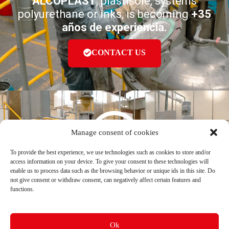
ALCOPLAST
, plastisole, systems
polyurethane or inks, is becoming
+35
años de experiencia.
CONTACT US
Manage consent of cookies
To provide the best experience, we use technologies such as cookies to store and/or
ALCOPLAST S. A. S
®
access information on your device. To give your consent to these technologies will
enable us to process data such as the browsing behavior or unique ids in this site. Do
not give consent or withdraw consent, can negatively affect certain features and
Av Cra 39 # 19-43 | Bogotá D. C
functions.
ventas@alcoplastcolombia.com
(601) 752 4661 | (601) 752 6432
(601) 755 0953
Follow us
Ok