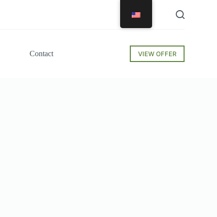
Contact
VIEW OFFER