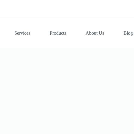
Services
Products
About Us
Blog