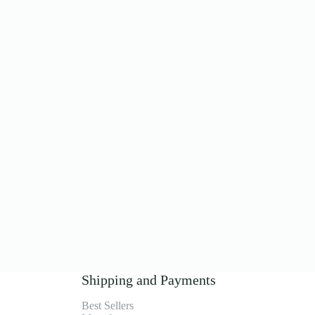
Shipping and Payments
Best Sellers