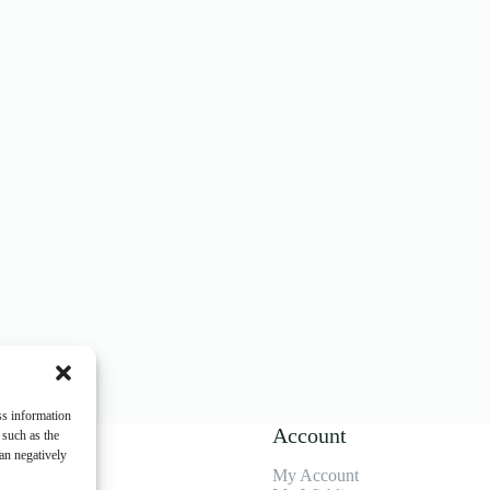
ss information
enu
Account
 such as the
an negatively
My Account