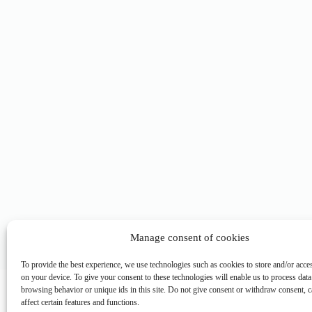
Manage consent of cookies
To provide the best experience, we use technologies such as cookies to store and/or acce
Main M
on your device. To give your consent to these technologies will enable us to process data
browsing behavior or unique ids in this site. Do not give consent or withdraw consent, c
Phone: (+63) 555 1212
Home
affect certain features and functions.